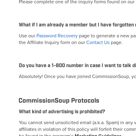
Please complete one of the inquiry forms found on our
What if I am already a member but I have forgotten
Use our
Password Recovery
page to generate a new pass
the Affiliate Inquiry form on our
Contact Us
page.
Do you have a 1-800 number in case I want to talk
Absolutely! Once you have joined CommissionSoup, you
CommissionSoup Protocols
What kind of advertising is prohibited?
You cannot send unsolicited email (a.k.a. Spam) in any
affiliates in violation of this policy will forfeit their