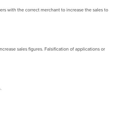
s with the correct merchant to increase the sales to
rease sales figures. Falsification of applications or
.