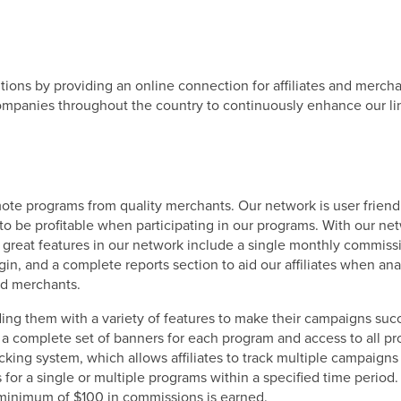
ns by providing an online connection for affiliates and merchan
panies throughout the country to continuously enhance our line
te programs from quality merchants. Our network is user friendl
to be profitable when participating in our programs. With our ne
er great features in our network include a single monthly commi
in, and a complete reports section to aid our affiliates when ana
and merchants.
ding them with a variety of features to make their campaigns succe
g a complete set of banners for each program and access to all 
racking system, which allows affiliates to track multiple campaigns
for a single or multiple programs within a specified time perio
 minimum of $100 in commissions is earned.