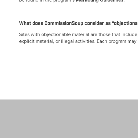
be found in the program’s
Marketing Guidelines
.
What does CommissionSoup consider as “objectiona
Sites with objectionable material are those that include
explicit material, or illegal activities. Each program ma