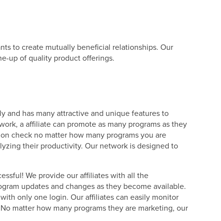
ts to create mutually beneficial relationships. Our
-up of quality product offerings.
y and has many attractive and unique features to
twork, a affiliate can promote as many programs as they
ssion check no matter how many programs you are
lyzing their productivity. Our network is designed to
ssful! We provide our affiliates with all the
program updates and changes as they become available.
 with only one login. Our affiliates can easily monitor
d. No matter how many programs they are marketing, our