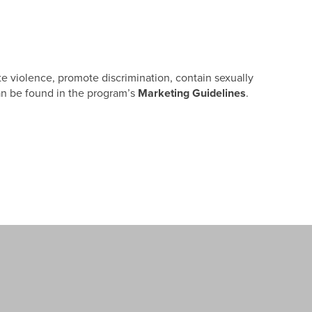
ote violence, promote discrimination, contain sexually
 can be found in the program’s
Marketing Guidelines
.