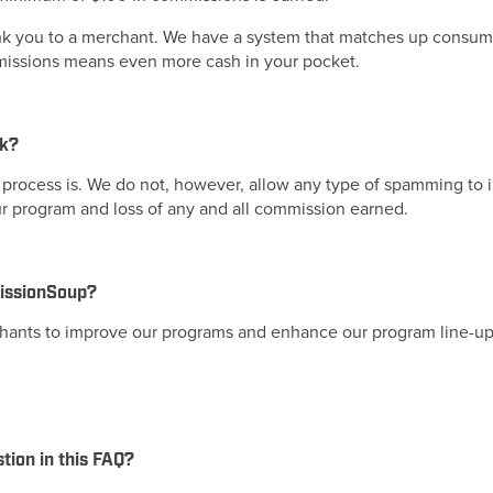
nk you to a merchant. We have a system that matches up consumer
ommissions means even more cash in your pocket.
rk?
process is. We do not, however, allow any type of spamming to inc
ur program and loss of any and all commission earned.
missionSoup?
hants to improve our programs and enhance our program line-up
stion in this FAQ?