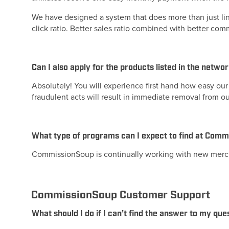
We have designed a system that does more than just li
click ratio. Better sales ratio combined with better c
Can I also apply for the products listed in the netwo
Absolutely! You will experience first hand how easy our 
fraudulent acts will result in immediate removal from o
What type of programs can I expect to find at Com
CommissionSoup is continually working with new merc
CommissionSoup Customer Support
What should I do if I can’t find the answer to my que