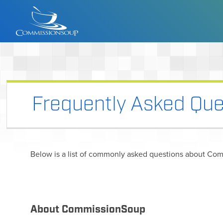
Frequently Asked Que
Below is a list of commonly asked questions about Com
About CommissionSoup