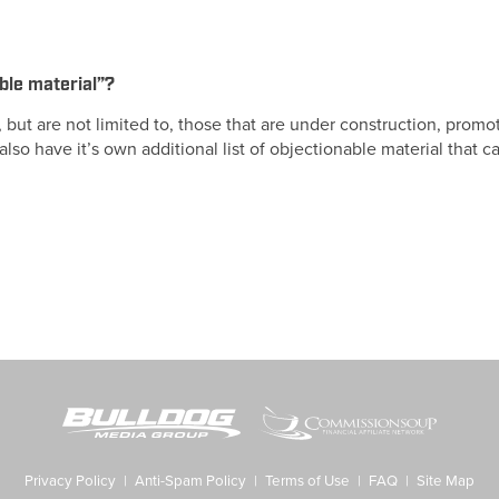
ble material”?
, but are not limited to, those that are under construction, prom
y also have it’s own additional list of objectionable material that
Privacy Policy
|
Anti-Spam Policy
|
Terms of Use
|
FAQ
|
Site Map