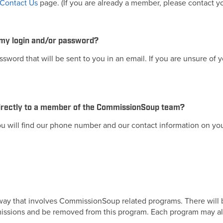
Contact Us
page. (If you are already a member, please contact y
 my login and/or password?
word that will be sent to you in an email. If you are unsure of
 directly to a member of the CommissionSoup team?
 will find our phone number and our contact information on yo
 way that involves CommissionSoup related programs. There will b
 commissions and be removed from this program. Each program may al