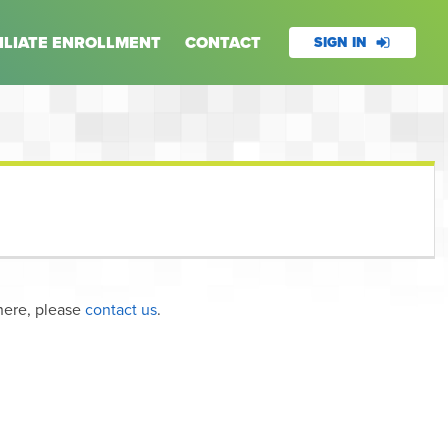
ILIATE ENROLLMENT
CONTACT
SIGN IN
here, please
contact us
.