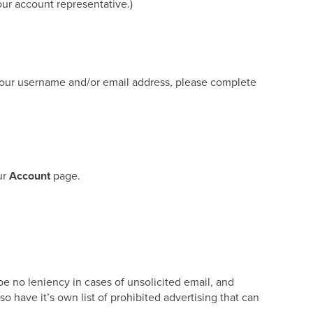
our account representative.)
 your username and/or email address, please complete
ur
Account
page.
e no leniency in cases of unsolicited email, and
so have it’s own list of prohibited advertising that can