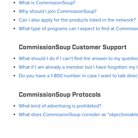
What is CommissionSoup?
Why should I join CommissionSoup?
Can I also apply for the products listed in the network?
What type of programs can I expect to find at Commiss
CommissionSoup Customer Support
What should I do if I can’t find the answer to my questi
What if I am already a member but I have forgotten my 
Do you have a 1-800 number in case I want to talk dir
CommissionSoup Protocols
What kind of advertising is prohibited?
What does CommissionSoup consider as “objectionable