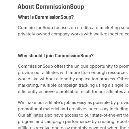
About CommissionSoup
What is CommissionSoup?
CommissionSoup focuses on credit card marketing solutio
privately owned company works with well-respected com
Why should I join CommissionSoup?
CommissionSoup offers the unique opportunity to promo
provide our affiliates with more than enough resources 
would like without a lengthy application process. Oth
marketing, multiple campaign tracking using a single log
efficiently achieve a profitable result for our affiliates 
We make our affiliate’s job as easy as possible by provi
promotional material and creatives necessary includin
Our affiliates also have access to our state-of-the-art t
program and campaign performance by creating reports 
affiliates receive one easy monthly payment when the