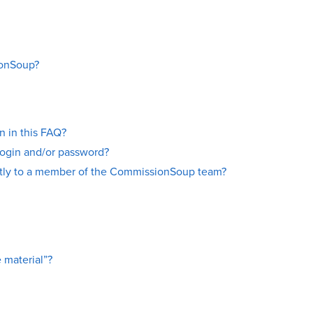
ionSoup?
on in this FAQ?
login and/or password?
ectly to a member of the CommissionSoup team?
 material”?