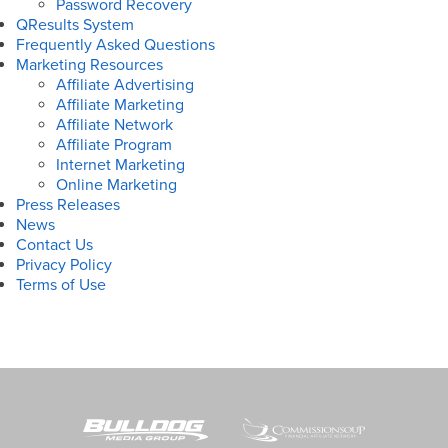
Password Recovery
QResults System
Frequently Asked Questions
Marketing Resources
Affiliate Advertising
Affiliate Marketing
Affiliate Network
Affiliate Program
Internet Marketing
Online Marketing
Press Releases
News
Contact Us
Privacy Policy
Terms of Use