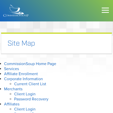
Site Map
CommissionSoup Home Page
Services
Affiliate Enrollment
Corporate Information
Current Client List
Merchants
Client Login
Password Recovery
Affiliates
Client Login