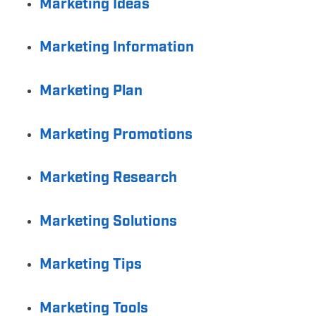
Marketing Ideas
Marketing Information
Marketing Plan
Marketing Promotions
Marketing Research
Marketing Solutions
Marketing Tips
Marketing Tools