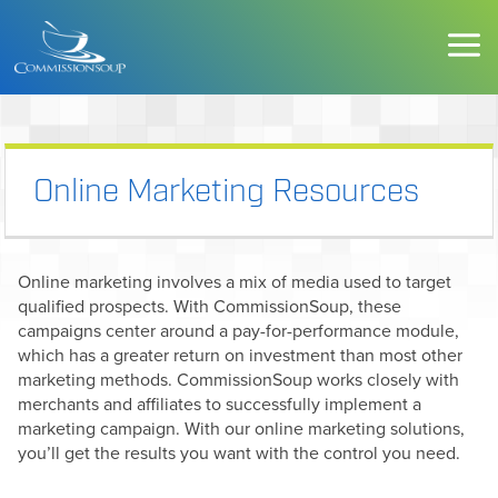
Online Marketing Resources
Online marketing involves a mix of media used to target
qualified prospects. With CommissionSoup, these
campaigns center around a pay-for-performance module,
which has a greater return on investment than most other
marketing methods. CommissionSoup works closely with
merchants and affiliates to successfully implement a
marketing campaign. With our online marketing solutions,
you’ll get the results you want with the control you need.