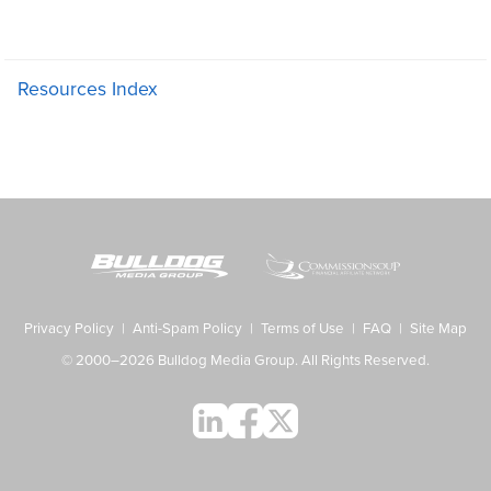
Resources Index
Privacy Policy
|
Anti-Spam Policy
|
Terms of Use
|
FAQ
|
Site Map
© 2000–2026 Bulldog Media Group. All Rights Reserved.