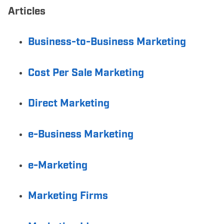
Articles
Business-to-Business Marketing
Cost Per Sale Marketing
Direct Marketing
e-Business Marketing
e-Marketing
Marketing Firms