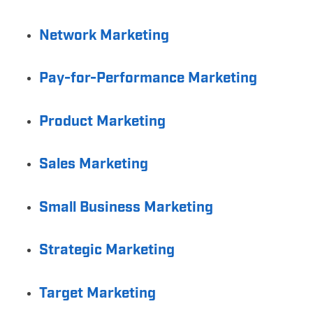
Network Marketing
Pay-for-Performance Marketing
Product Marketing
Sales Marketing
Small Business Marketing
Strategic Marketing
Target Marketing