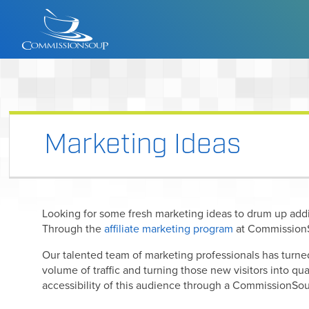
Marketing Ideas
Looking for some fresh marketing ideas to drum up add
Through the
affiliate marketing program
at CommissionS
Our talented team of marketing professionals has turne
volume of traffic and turning those new visitors into qu
accessibility of this audience through a CommissionSou