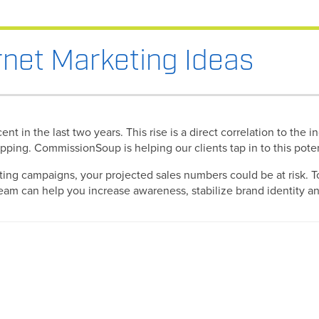
rnet Marketing Ideas
nt in the last two years. This rise is a direct correlation to th
hopping. CommissionSoup is helping our clients tap in to this pot
ting campaigns, your projected sales numbers could be at risk. To
m can help you increase awareness, stabilize brand identity and