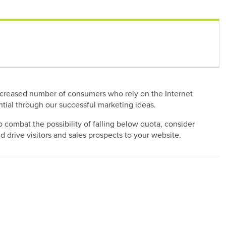
e increased number of consumers who rely on the Internet
ential through our successful marketing ideas.
 combat the possibility of falling below quota, consider
 drive visitors and sales prospects to your website.