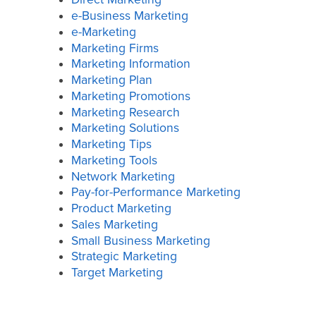
e-Business Marketing
e-Marketing
Marketing Firms
Marketing Information
Marketing Plan
Marketing Promotions
Marketing Research
Marketing Solutions
Marketing Tips
Marketing Tools
Network Marketing
Pay-for-Performance Marketing
Product Marketing
Sales Marketing
Small Business Marketing
Strategic Marketing
Target Marketing