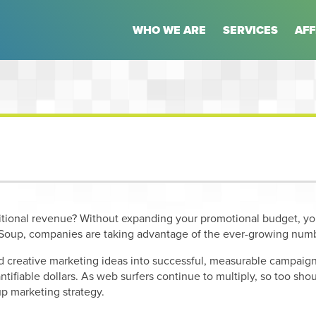
WHO WE ARE
SERVICES
AFF
itional revenue? Without expanding your promotional budget, y
oup, companies are taking advantage of the ever-growing numb
d creative marketing ideas into successful, measurable campaigns
antifiable dollars. As web surfers continue to multiply, so too s
p marketing strategy.