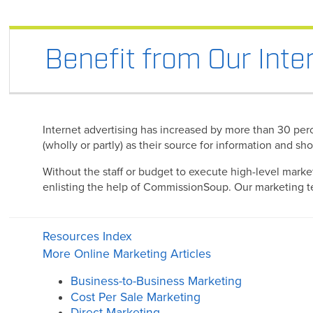
Benefit from Our Inte
Internet advertising has increased by more than 30 perce
(wholly or partly) as their source for information and s
Without the staff or budget to execute high-level marke
enlisting the help of CommissionSoup. Our marketing tea
Resources Index
More Online Marketing Articles
Business-to-Business Marketing
Cost Per Sale Marketing
Direct Marketing