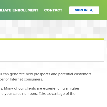
ILIATE ENROLLMENT
CONTACT
SIGN IN
ou can generate new prospects and potential customers.
er of Internet consumers.
. Many of our clients are experiencing a higher
hould your sales numbers. Take advantage of the