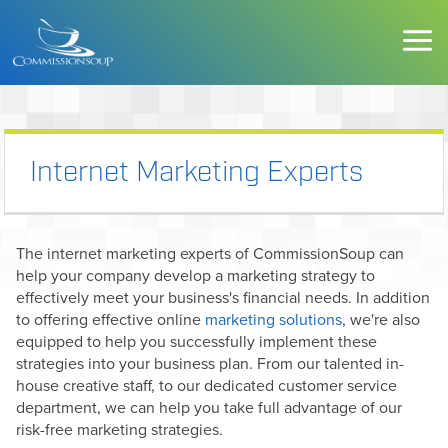
Internet Marketing Experts
The internet marketing experts of CommissionSoup can
help your company develop a marketing strategy to
effectively meet your business's financial needs. In addition
to offering effective online
marketing solutions
, we're also
equipped to help you successfully implement these
strategies into your business plan. From our talented in-
house creative staff, to our dedicated customer service
department, we can help you take full advantage of our
risk-free marketing strategies.