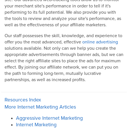
your merchant site's performance in order to tell if it's
performing to its full potential. We also provide you with
the tools to review and analyze your site's performance, as
well as the effectiveness of your affiliate marketers.
Our staff possesses the skill, knowledge, and experience to
offer you the most advanced, effective
online advertising
solutions available. Not only can we help you create the
appropriate advertisements through banner ads, but we can
select the right affiliate sites to place the ads for maximum
effect. By joining our affiliate network, we can put you on
the path to forming long-term, mutually lucrative
partnerships, as well as increased profits.
Resources Index
More Internet Marketing Articles
Aggressive Internet Marketing
Internet Marketing