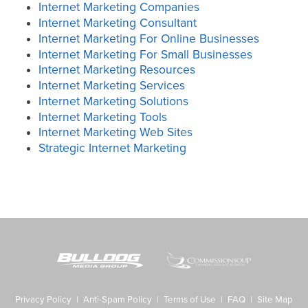
Internet Marketing Companies
Internet Marketing Consultant
Internet Marketing For Online Businesses
Internet Marketing For Small Businesses
Internet Marketing Resources
Internet Marketing Services
Internet Marketing Solutions
Internet Marketing Tools
Internet Marketing Web Sites
Strategic Internet Marketing
Privacy Policy
|
Anti-Spam Policy
|
Terms of Use
|
FAQ
|
Site Map