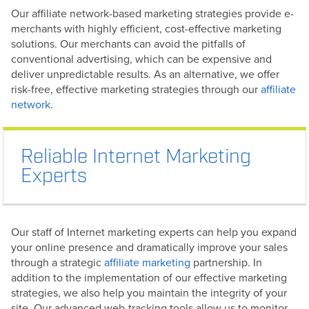
Our affiliate network-based marketing strategies provide e-
merchants with highly efficient, cost-effective marketing
solutions. Our merchants can avoid the pitfalls of
conventional advertising, which can be expensive and
deliver unpredictable results. As an alternative, we offer
risk-free, effective marketing strategies through our
affiliate
network
.
Reliable Internet Marketing
Experts
Our staff of Internet marketing experts can help you expand
your online presence and dramatically improve your sales
through a strategic
affiliate marketing
partnership. In
addition to the implementation of our effective marketing
strategies, we also help you maintain the integrity of your
site. Our advanced web-tracking tools allow us to monitor