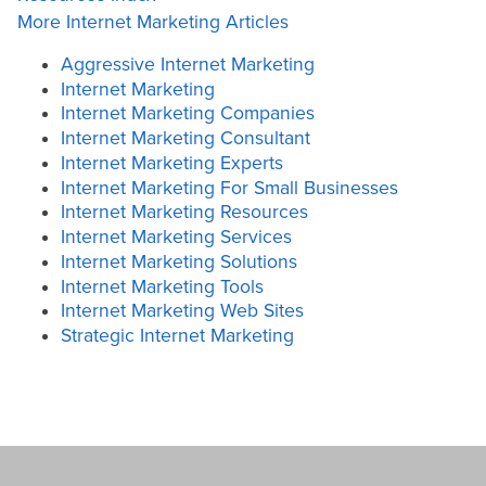
More Internet Marketing Articles
Aggressive Internet Marketing
Internet Marketing
Internet Marketing Companies
Internet Marketing Consultant
Internet Marketing Experts
Internet Marketing For Small Businesses
Internet Marketing Resources
Internet Marketing Services
Internet Marketing Solutions
Internet Marketing Tools
Internet Marketing Web Sites
Strategic Internet Marketing