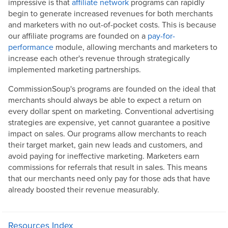
impressive is that
affiliate network
programs can rapidly
begin to generate increased revenues for both merchants
and marketers with no out-of-pocket costs. This is because
our affiliate programs are founded on a
pay-for-
performance
module, allowing merchants and marketers to
increase each other's revenue through strategically
implemented marketing partnerships.
CommissionSoup's programs are founded on the ideal that
merchants should always be able to expect a return on
every dollar spent on marketing. Conventional advertising
strategies are expensive, yet cannot guarantee a positive
impact on sales. Our programs allow merchants to reach
their target market, gain new leads and customers, and
avoid paying for ineffective marketing. Marketers earn
commissions for referrals that result in sales. This means
that our merchants need only pay for those ads that have
already boosted their revenue measurably.
Resources Index