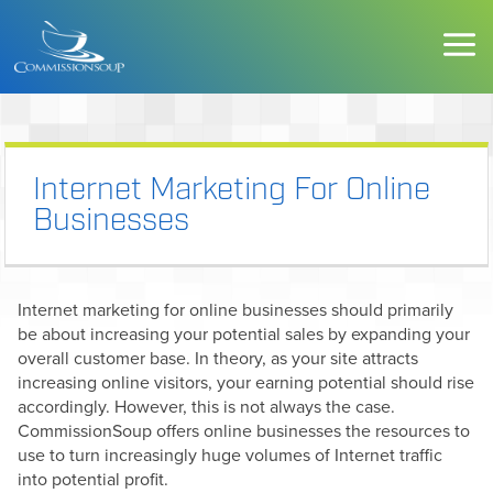
Internet Marketing For Online
Businesses
Internet marketing for online businesses should primarily
be about increasing your potential sales by expanding your
overall customer base. In theory, as your site attracts
increasing online visitors, your earning potential should rise
accordingly. However, this is not always the case.
CommissionSoup offers online businesses the resources to
use to turn increasingly huge volumes of Internet traffic
into potential profit.