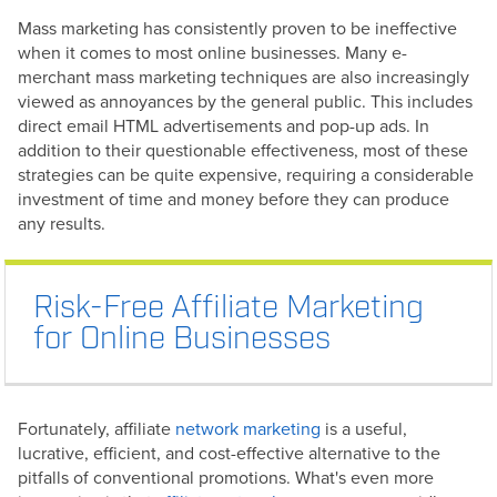
Mass marketing has consistently proven to be ineffective
when it comes to most online businesses. Many e-
merchant mass marketing techniques are also increasingly
viewed as annoyances by the general public. This includes
direct email HTML advertisements and pop-up ads. In
addition to their questionable effectiveness, most of these
strategies can be quite expensive, requiring a considerable
investment of time and money before they can produce
any results.
Risk-Free Affiliate Marketing
for Online Businesses
Fortunately, affiliate
network marketing
is a useful,
lucrative, efficient, and cost-effective alternative to the
pitfalls of conventional promotions. What's even more