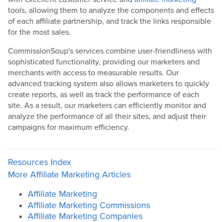
tools, allowing them to analyze the components and effects
of each affiliate partnership, and track the links responsible
for the most sales.
CommissionSoup's services combine user-friendliness with
sophisticated functionality, providing our marketers and
merchants with access to measurable results. Our
advanced tracking system also allows marketers to quickly
create reports, as well as track the performance of each
site. As a result, our marketers can efficiently monitor and
analyze the performance of all their sites, and adjust their
campaigns for maximum efficiency.
Resources Index
More Affiliate Marketing Articles
Affiliate Marketing
Affiliate Marketing Commissions
Affiliate Marketing Companies