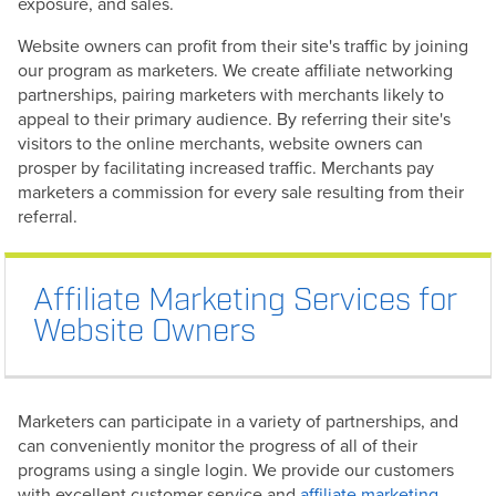
exposure, and sales.
Website owners can profit from their site's traffic by joining
our program as marketers. We create affiliate networking
partnerships, pairing marketers with merchants likely to
appeal to their primary audience. By referring their site's
visitors to the online merchants, website owners can
prosper by facilitating increased traffic. Merchants pay
marketers a commission for every sale resulting from their
referral.
Affiliate Marketing Services for
Website Owners
Marketers can participate in a variety of partnerships, and
can conveniently monitor the progress of all of their
programs using a single login. We provide our customers
with excellent customer service and
affiliate marketing