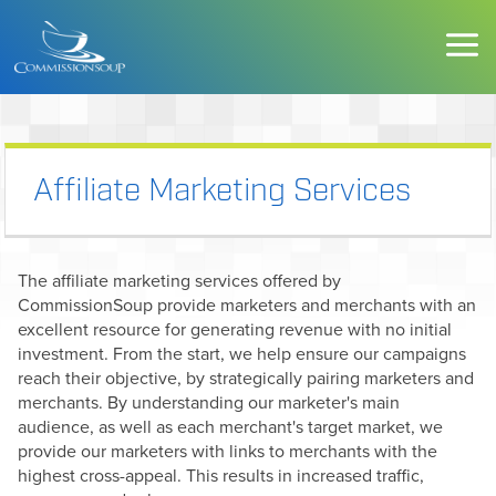
Affiliate Marketing Services
The affiliate marketing services offered by
CommissionSoup provide marketers and merchants with an
excellent resource for generating revenue with no initial
investment. From the start, we help ensure our campaigns
reach their objective, by strategically pairing marketers and
merchants. By understanding our marketer's main
audience, as well as each merchant's target market, we
provide our marketers with links to merchants with the
highest cross-appeal. This results in increased traffic,