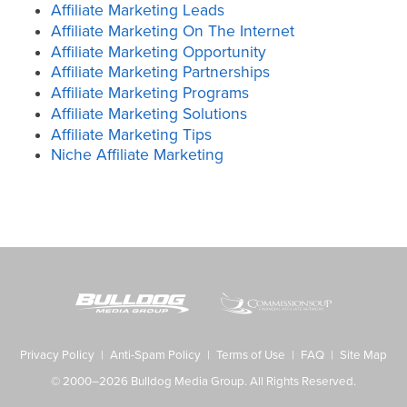
Affiliate Marketing Leads
Affiliate Marketing On The Internet
Affiliate Marketing Opportunity
Affiliate Marketing Partnerships
Affiliate Marketing Programs
Affiliate Marketing Solutions
Affiliate Marketing Tips
Niche Affiliate Marketing
Privacy Policy
|
Anti-Spam Policy
|
Terms of Use
|
FAQ
|
Site Map
© 2000–2026 Bulldog Media Group. All Rights Reserved.